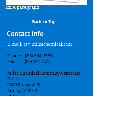
Im a paragraph
Back to Top
Contact Info
E-mail:
cs@mileschemical.com
Phone: (818) 504-3355
Fax: (818) 484-2272
Miles Chemical Company Corporate
Office
12801 Rangoon St.
Arleta, CA 91331
USA
Orange County Facility
1240 N. Knollwood Cir.
Anaheim, CA 92801