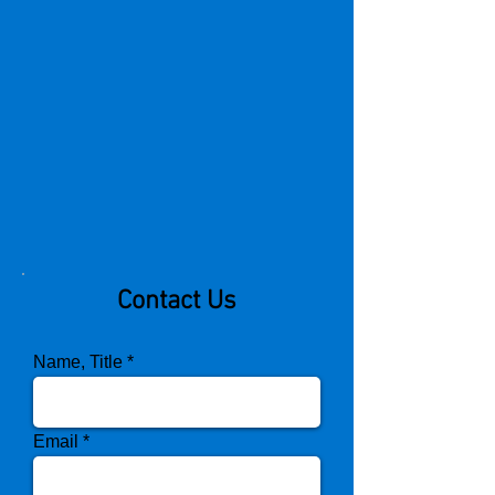
Contact Us
Name, Title
Email