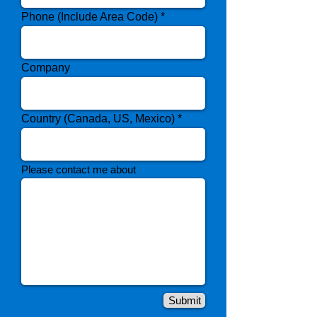
Phone (Include Area Code)
Company
Country (Canada, US, Mexico)
Please contact me about
Submit