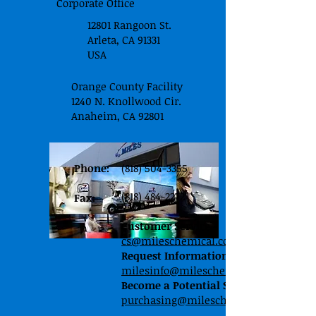
Corporate Office
12801 Rangoon St.
Arleta, CA 91331
USA
Orange County Facility
1240 N. Knollwood Cir.
Anaheim, CA 92801
Phone:
(818) 504-3355
(818) 484-2272
Fax:
Customer Service
-
cs@mileschemical.com
Request Information
milesinfo@mileschemical.com
Become a Potential Supplier -
purchasing@mileschemical.com