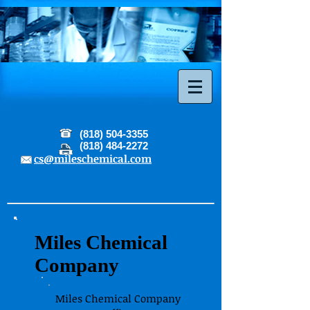
(818) 504-3355
(818) 484-2272
cs@mileschemical.com
Miles Chemical
Company
Miles Chemical Company