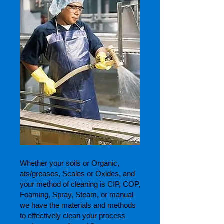
Whether your soils or Organic,
ats/greases, Scales or Oxides, and
your method of cleaning is CIP, COP,
Foaming, Spray, Steam, or manual
we have the materials and methods
to effectively clean your process