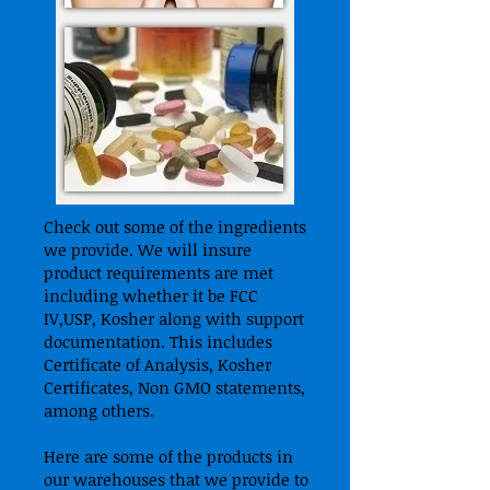
Check out some of the ingredients
we provide. We will insure
product requirements are met
including whether it be FCC
IV,USP, Kosher along with support
documentation. This includes
Certificate of Analysis, Kosher
Certificates, Non GMO statements,
among others.
Here are some of the products in
our warehouses that we provide to