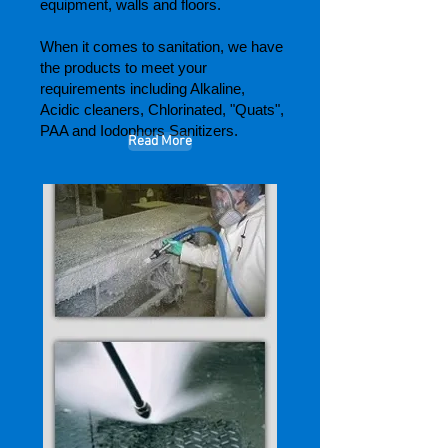
equipment, walls and floors.
When it comes to sanitation, we have
the products to meet your
requirements including Alkaline,
Acidic cleaners, Chlorinated, "Quats",
PAA and Iodophors Sanitizers.
Read More