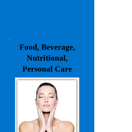
Food, Beverage,
Nutritional,
Personal Care