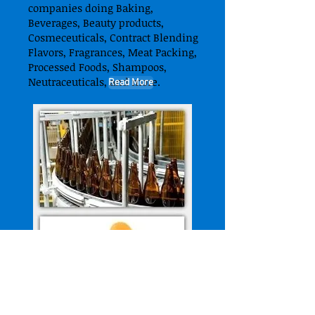
companies doing Baking,
Beverages, Beauty products,
Cosmeceuticals, Contract Blending
Flavors, Fragrances, Meat Packing,
Processed Foods, Shampoos,
Neutraceuticals, and more.
Read More