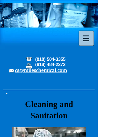
(818) 504-3355
(818) 484-2272
cs@mileschemical.com
Cleaning and
Sanitation