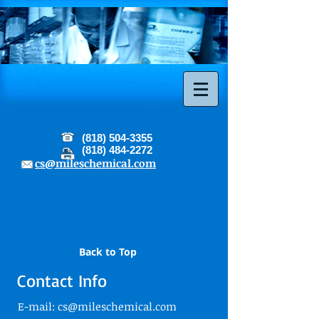
(818) 504-3355
(818) 484-2272
cs@mileschemical.com
Back to Top
Contact Info
E-mail:
cs@mileschemical.com