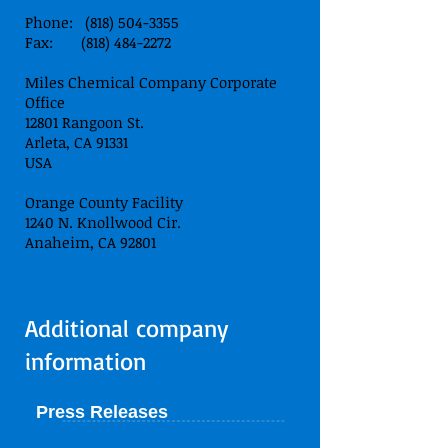
Phone: (818) 504-3355
Fax: (818) 484-2272
Miles Chemical Company Corporate
Office
12801 Rangoon St.
Arleta, CA 91331
USA
Orange County Facility
1240 N. Knollwood Cir.
Anaheim, CA 92801
Additional company
information
Press Releases