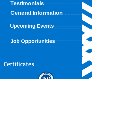
Testimonials
General Information
Upcoming Events
Job Opportunities
Certificates